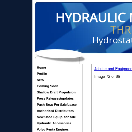
HYDRAULIC 
THR
Hydrostat
Home
Jobsite and Equipmen
Profile
Image 72 of 86
NEW
Coming Soon
Shallow Draft Propulsion
Press Releases/updates
Push Boat For Sale/Lease
Authorized Distributors
New/Used Equip. for sale
Hydraulic Accessories
Volvo Penta Engines