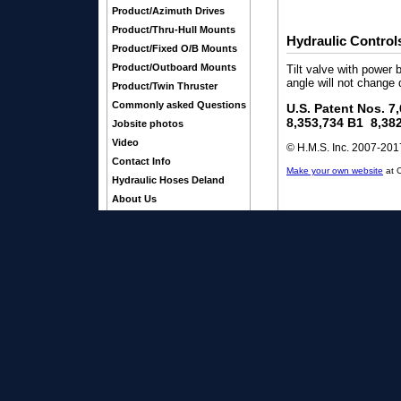
Product/Azimuth Drives
Product/Thru-Hull Mounts
Hydraulic Control
Product/Fixed O/B Mounts
Product/Outboard Mounts
Tilt valve with power 
angle will not change 
Product/Twin Thruster
Commonly asked Questions
U.S. Patent Nos. 7
8,353,734 B1 8,38
Jobsite photos
Video
© H.M.S. Inc. 2007-2017
Contact Info
Make your own website
at 
Hydraulic Hoses Deland
About Us