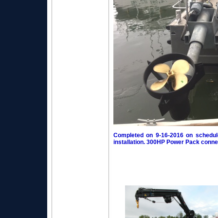
Completed on 9-16-2016 on schedule
installation. 300HP Power Pack connec
Power