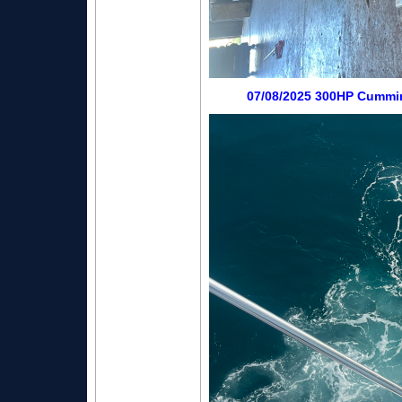
07/08/2025 300HP Cummin 