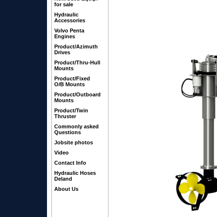
for sale
Hydraulic
Accessories
Volvo Penta
Engines
Product/Azimuth
Drives
Product/Thru-Hull
Mounts
Product/Fixed
O/B Mounts
Product/Outboard
Mounts
Product/Twin
Thruster
Commonly asked
Questions
Jobsite photos
Video
Contact Info
Hydraulic Hoses
Deland
About Us