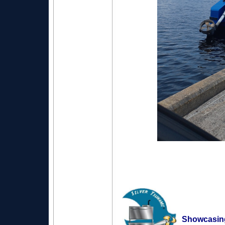
Showcasin