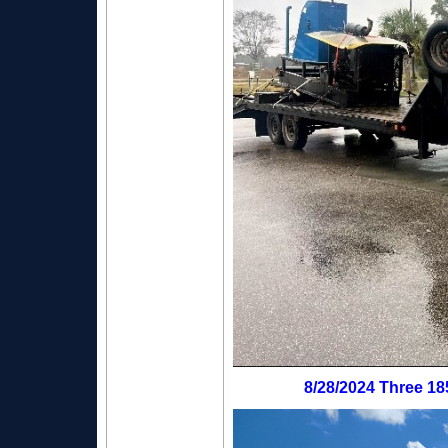
8/28/2024 Three 18