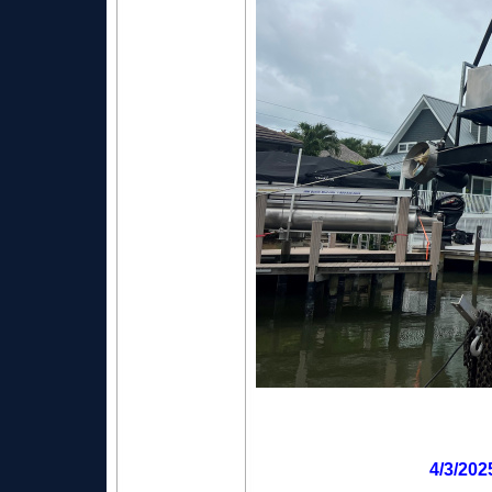
4/3/202