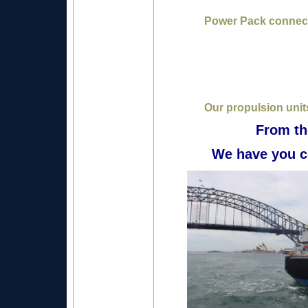
Power Pack connect
Our propulsion units
From th
We have you c