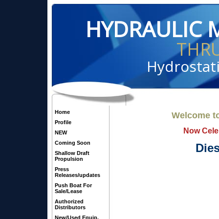
HYDRAULIC 
THR
Hydrostati
Home
Welcome to
Profile
Now Celeb
NEW
Coming Soon
Dies
Shallow Draft
Propulsion
Press
Releases/updates
Push Boat For
Sale/Lease
Authorized
Distributors
New/Used Equip.