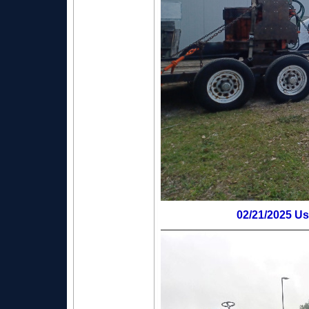
02/21/2025 Us