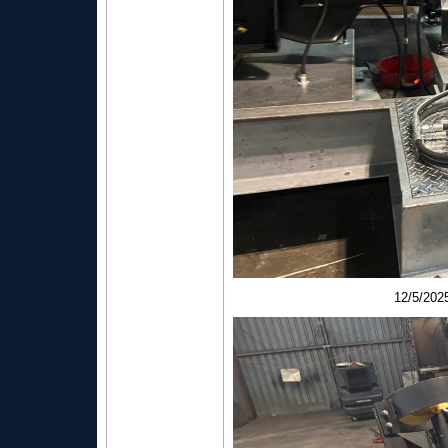
12/5/20