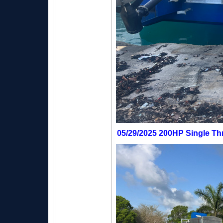
05/29/2025 200HP Single Thr