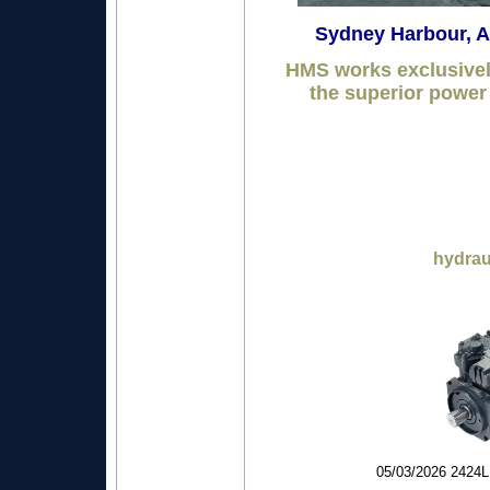
Sydney Harbour,
HMS works exclusive
the superior power 
hydrau
05/03/2026 24