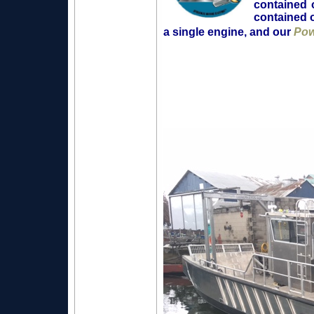
contained 
contained o
a single engine, and our
Pow