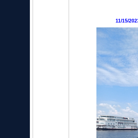
11/15/202