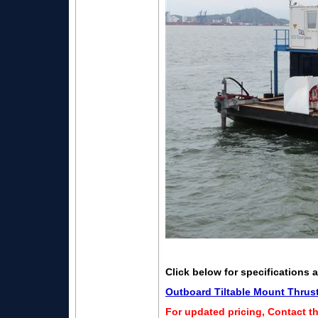
Click below for specifications 
Outboard Tiltable Mount Thrus
For updated pricing, Contact t