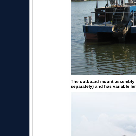
The outboard mount assembly wi
separately) and has variable le