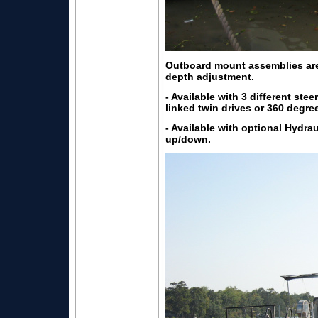
Outboard mount assemblies are 
depth adjustment.
- Available with 3 different stee
linked twin drives or 360 degr
- Available with optional Hydra
up/down.