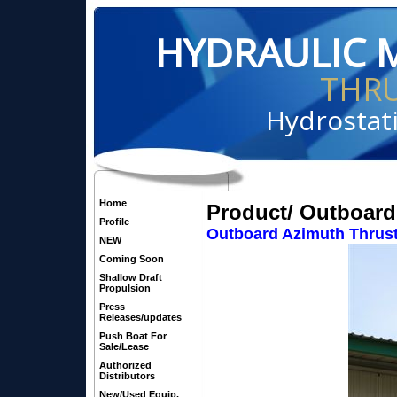
HYDRAULIC 
THR
Hydrostati
Home
Product/ Outboard
Profile
Outboard Azimuth Thrust
NEW
Coming Soon
Shallow Draft
Propulsion
Press
Releases/updates
Push Boat For
Sale/Lease
Authorized
Distributors
New/Used Equip.