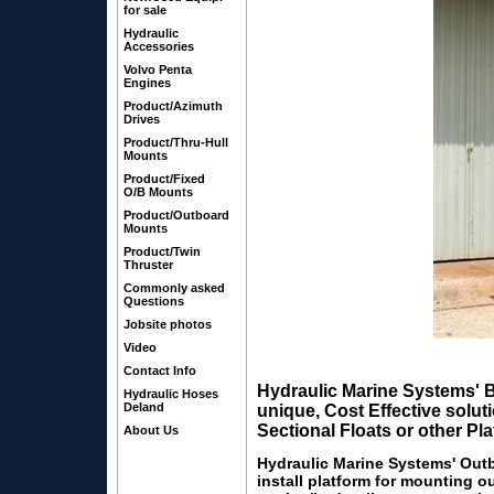
for sale
Hydraulic
Accessories
Volvo Penta
Engines
Product/Azimuth
Drives
Product/Thru-Hull
Mounts
Product/Fixed
O/B Mounts
Product/Outboard
Mounts
Product/Twin
Thruster
Commonly asked
Questions
Jobsite photos
Video
(lower drive
Contact Info
Hydraulic Marine Systems'
B
Hydraulic Hoses
Deland
unique, Cost Effective solu
Sectional Floats or other Pl
About Us
Hydraulic Marine Systems' Out
install platform for mounting o