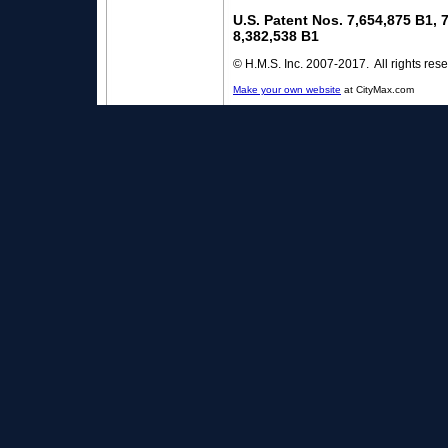
U.S. Patent Nos. 7,654,875 B1, 
8,382,538 B1
© H.M.S. Inc. 2007-2017. All rights res
Make your own website
at CityMax.com