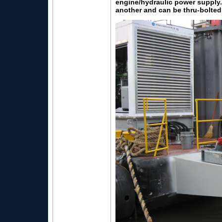
engine/hydraulic power supply.
another and can be thru-bolted,