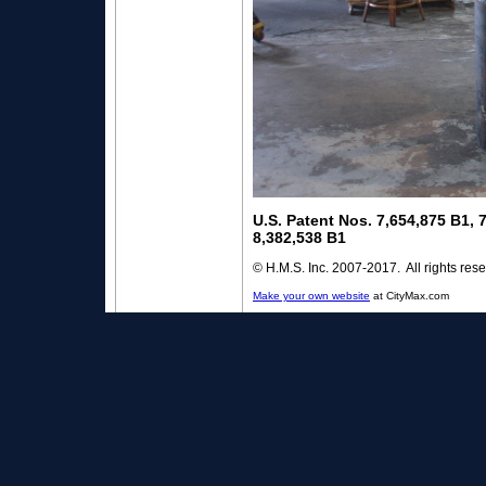
U.S. Patent Nos. 7,654,875 B1, 
8,382,538 B1
© H.M.S. Inc. 2007-2017. All rights res
Make your own website
at CityMax.com