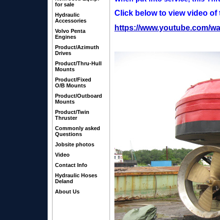
for sale
Click below to view video of
Hydraulic
Accessories
https://www.youtube.com/w
Volvo Penta
Engines
Product/Azimuth
Drives
Product/Thru-Hull
Mounts
Product/Fixed
O/B Mounts
Product/Outboard
Mounts
Product/Twin
Thruster
Commonly asked
Questions
Jobsite photos
Video
Contact Info
Hydraulic Hoses
Deland
About Us