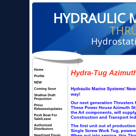
HYDRAULIC 
THR
Hydrostati
Home
Hydra-Tug Azimuth
Profile
NEW
Hydraulic Marine Systems' Ne
Coming Soon
way!
Shallow Draft
Propulsion
Our next generation Thrusters h
Press
These Power House Azimuth Styl
Releases/updates
the Art components, will suppl
Push Boat For
Construction and Transport Ind
Sale/Lease
Authorized
The first unit out of production
Distributors
Single Screw Work Tug, powere
When put into service, this Thr
New/Used Equip.