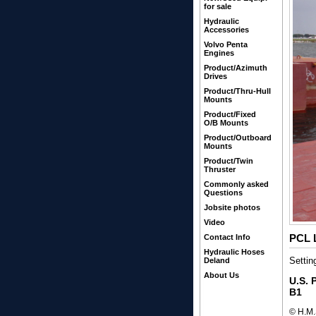
for sale
Hydraulic
Accessories
Volvo Penta
Engines
Product/Azimuth
Drives
Product/Thru-Hull
Mounts
Product/Fixed
O/B Mounts
Product/Outboard
Mounts
Product/Twin
Thruster
Commonly asked
Questions
Jobsite photos
Video
PCL L
Contact Info
Hydraulic Hoses
Settin
Deland
About Us
U.S. 
B1
© H.M.S