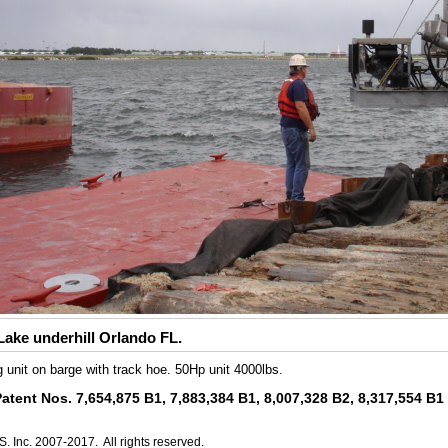
ake underhill Orlando FL.
g unit on barge with track hoe. 50Hp unit 4000lbs.
Patent Nos. 7,654,875 B1, 7,883,384 B1, 8,007,328 B2, 8,317,554 B
. Inc. 2007-2017. All rights reserved.