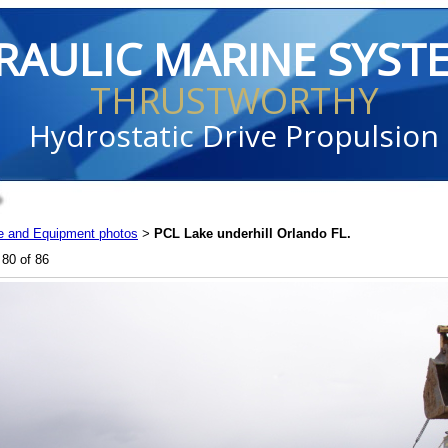
RAULIC MARINE SYST
THRUSTWORTHY
Hydrostatic Drive Propulsion
e and Equipment photos
PCL Lake underhill Orlando FL.
>
80 of 86