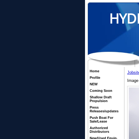
HYD
Home
Jobsit
Profile
Image 
NEW
Coming Soon
Shallow Draft
Propulsion
Press
Releases/updates
Push Boat For
Sale/Lease
Authorized
Distributors
New/Used Equip.