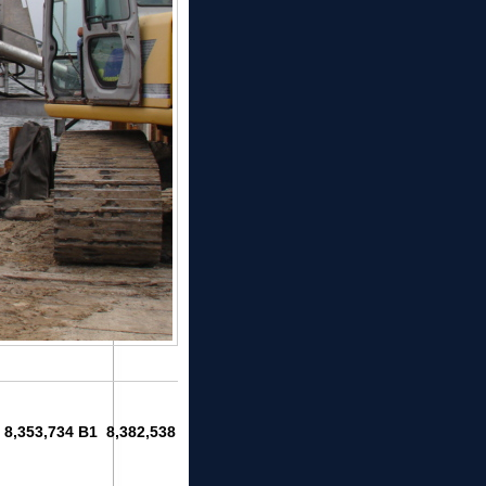
1 8,353,734 B1 8,382,538