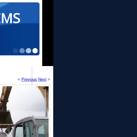
EMS
<
Previous
Next
>