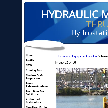
HYDRAULIC 
THR
Hydrostati
Home
Jobsite and Equipment photos
Read
>
Profile
Image 52 of 86
NEW
Coming Soon
Shallow Draft
Propulsion
Press
Releases/updates
Push Boat For
Sale/Lease
Authorized
Distributors
New/Used Equip.