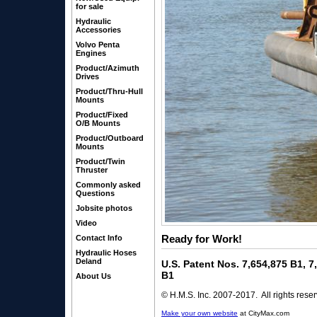
for sale
Hydraulic
Accessories
Volvo Penta
Engines
Product/Azimuth
Drives
Product/Thru-Hull
Mounts
Product/Fixed
O/B Mounts
Product/Outboard
Mounts
Product/Twin
Thruster
Commonly asked
Questions
Jobsite photos
Video
Ready for Work!
Contact Info
Hydraulic Hoses
Deland
U.S. Patent Nos. 7,654,875 B1, 
B1
About Us
© H.M.S. Inc. 2007-2017. All rights rese
Make your own website
at CityMax.com