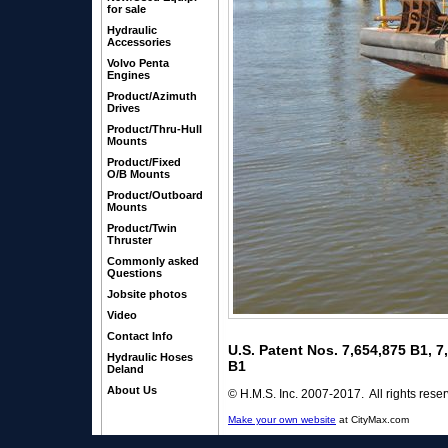
for sale
Hydraulic
Accessories
Volvo Penta
Engines
Product/Azimuth
Drives
Product/Thru-Hull
Mounts
Product/Fixed
O/B Mounts
Product/Outboard
Mounts
Product/Twin
Thruster
Commonly asked
Questions
Jobsite photos
Video
Contact Info
U.S. Patent Nos. 7,654,875 B1, 
Hydraulic Hoses
B1
Deland
About Us
© H.M.S. Inc. 2007-2017. All rights rese
Make your own website
at CityMax.com