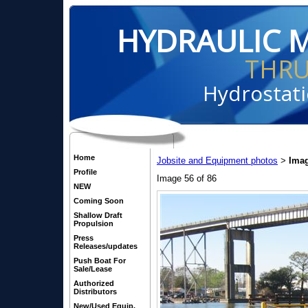
HYDRAULIC 
THR
Hydrostati
Home
Jobsite and Equipment photos
Imag
>
Profile
Image 56 of 86
NEW
Coming Soon
Shallow Draft
Propulsion
Press
Releases/updates
Push Boat For
Sale/Lease
Authorized
Distributors
New/Used Equip.