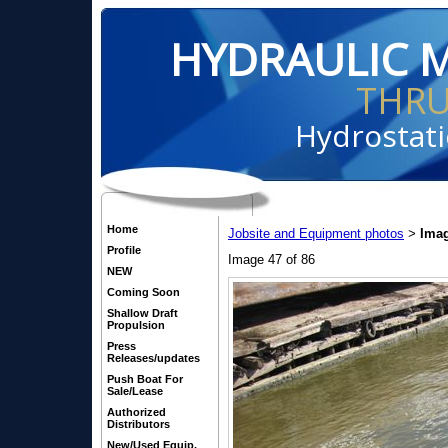
HYDRAULIC 
THR
Hydrostati
Home
Jobsite and Equipment photos
Imag
>
Profile
Image 47 of 86
NEW
Coming Soon
Shallow Draft
Propulsion
Press
Releases/updates
Push Boat For
Sale/Lease
Authorized
Distributors
New/Used Equip.