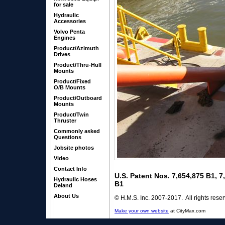
for sale
Hydraulic
Accessories
Volvo Penta
Engines
Product/Azimuth
Drives
Product/Thru-Hull
Mounts
Product/Fixed
O/B Mounts
Product/Outboard
Mounts
Product/Twin
Thruster
Commonly asked
Questions
Jobsite photos
Video
Contact Info
U.S. Patent Nos. 7,654,875 B1, 
Hydraulic Hoses
B1
Deland
About Us
© H.M.S. Inc. 2007-2017. All rights rese
Make your own website
at CityMax.com