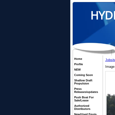
HYD
Home
Jobsit
Profile
Image 
NEW
Coming Soon
Shallow Draft
Propulsion
Press
Releases/updates
Push Boat For
Sale/Lease
Authorized
Distributors
New/Used Equip.