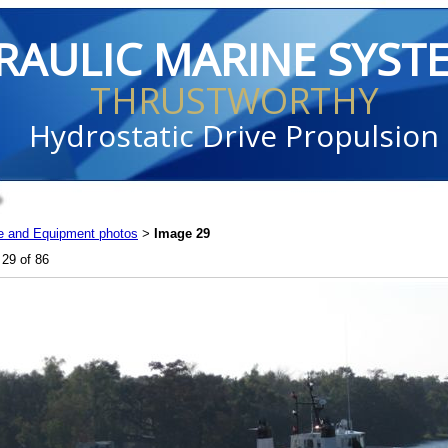
RAULIC MARINE SYST
THRUSTWORTHY
Hydrostatic Drive Propulsion
e and Equipment photos
Image 29
>
29 of 86