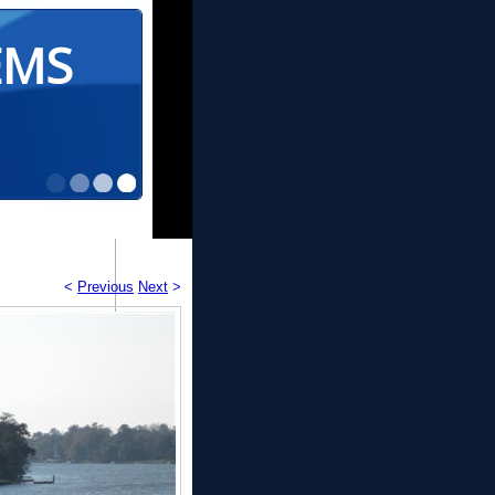
EMS
<
Previous
Next
>