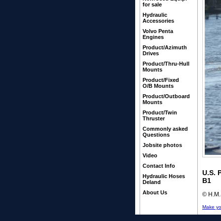
for sale
Hydraulic
Accessories
Volvo Penta
Engines
Product/Azimuth
Drives
Product/Thru-Hull
Mounts
Product/Fixed
O/B Mounts
Product/Outboard
Mounts
Product/Twin
Thruster
Commonly asked
Questions
Jobsite photos
Video
Contact Info
U.S. 
Hydraulic Hoses
B1
Deland
About Us
© H.M.S
Make yo