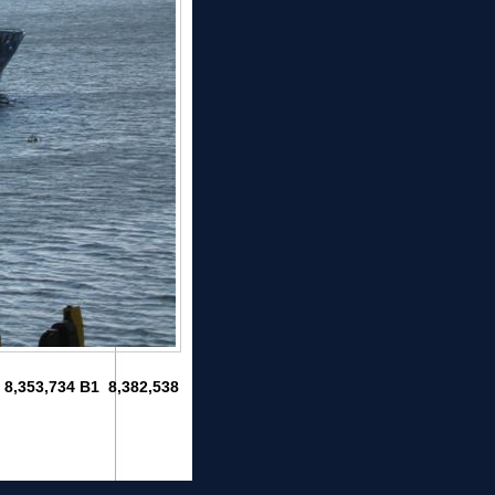
1 8,353,734 B1 8,382,538