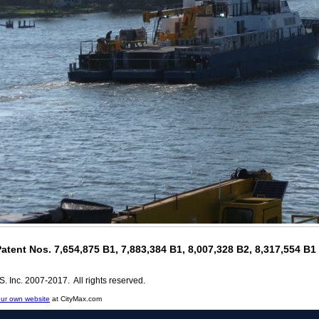
Patent Nos. 7,654,875 B1, 7,883,384 B1, 8,007,328 B2, 8,317,554 B
. Inc. 2007-2017. All rights reserved.
ur own website
at CityMax.com