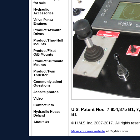
for sale
Hydraulic
Accessories
Volvo Penta
Engines
Product/Azimuth
Drives
Product/Thru-Hull
Mounts
Product/Fixed
O/B Mounts
Product/Outboard
Mounts
Product/Twin
Thruster
Commonly asked
Questions
Jobsite photos
Video
Contact Info
U.S. Patent Nos. 7,654,875 B1, 
Hydraulic Hoses
B1
Deland
About Us
© H.M.S. Inc. 2007-2017. All rights rese
Make your own website
at CityMax.com