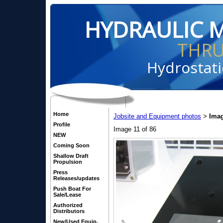
HYDRAULIC 
THR
Hydrostati
Home
Jobsite and Equipment photos
Imag
>
Profile
Image 11 of 86
NEW
Coming Soon
Shallow Draft
Propulsion
Press
Releases/updates
Push Boat For
Sale/Lease
Authorized
Distributors
New/Used Equip.