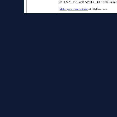
© H.M.S. Inc. 2007-2017. All rights rese
Make your own website
at CityMax.com