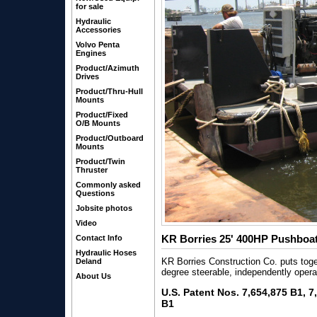
for sale
Hydraulic
Accessories
Volvo Penta
Engines
Product/Azimuth
Drives
Product/Thru-Hull
Mounts
Product/Fixed
O/B Mounts
Product/Outboard
Mounts
Product/Twin
Thruster
Commonly asked
Questions
Jobsite photos
Video
KR Borries 25' 400HP Pushboat
Contact Info
Hydraulic Hoses
KR Borries Construction Co. puts tog
Deland
degree steerable, independently opera
About Us
U.S. Patent Nos. 7,654,875 B1, 
B1