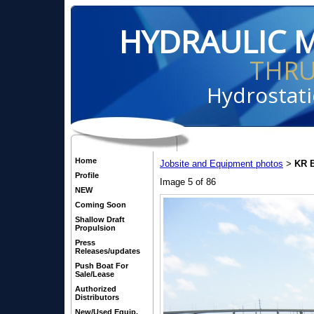
HYDRAULIC 
THR
Hydrostati
Home
Jobsite and Equipment photos
KR B
>
Profile
Image 5 of 86
NEW
Coming Soon
Shallow Draft
Propulsion
Press
Releases/updates
Push Boat For
Sale/Lease
Authorized
Distributors
New/Used Equip.