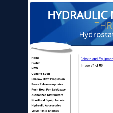
HYDRAULIC 
THR
Hydrostat
Home
Jobsite and Equipmen
Profile
Image 74 of 86
NEW
Coming Soon
Shallow Draft Propulsion
Press Releases/updates
Push Boat For Sale/Lease
Authorized Distributors
New/Used Equip. for sale
Hydraulic Accessories
Volvo Penta Engines