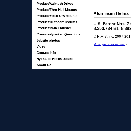
Product/Azimuth Drives
Product/Thru-Hull Mounts
Aluminum Helms
Product/Fixed O/B Mounts
Product/Outboard Mounts
U.S. Patent Nos. 7
8,353,734 B1 8,38
Product/Twin Thruster
Commonly asked Questions
© H.M.S. Inc. 2007-2017
Jobsite photos
Make your own website
at 
Video
Contact Info
Hydraulic Hoses Deland
About Us