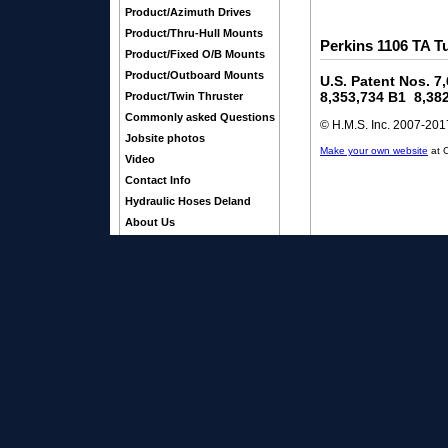
Product/Azimuth Drives
Product/Thru-Hull Mounts
Perkins 1106 TA T
Product/Fixed O/B Mounts
Product/Outboard Mounts
U.S. Patent Nos. 7
8,353,734 B1 8,38
Product/Twin Thruster
Commonly asked Questions
© H.M.S. Inc. 2007-2017
Jobsite photos
Make your own website
at 
Video
Contact Info
Hydraulic Hoses Deland
About Us