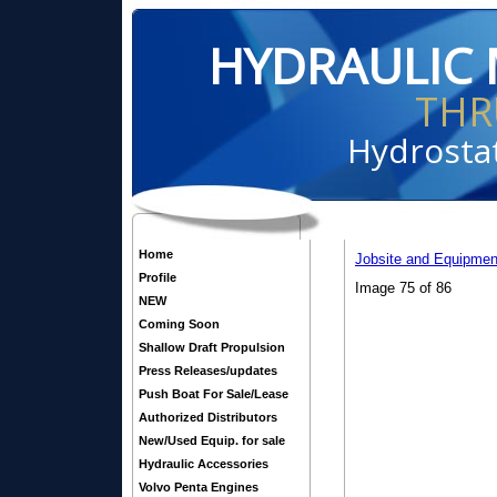
HYDRAULIC 
THR
Hydrostat
Home
Jobsite and Equipmen
Profile
Image 75 of 86
NEW
Coming Soon
Shallow Draft Propulsion
Press Releases/updates
Push Boat For Sale/Lease
Authorized Distributors
New/Used Equip. for sale
Hydraulic Accessories
Volvo Penta Engines